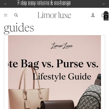
7-day easy returns & exchange
7-day easy returns & exchange
TOTA
ITEM
IN
CART
0
guides