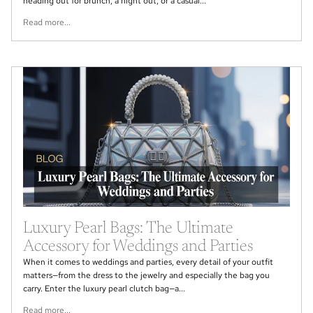
heading out for brunch, a night out, or a casual...
Read more...
Luxury Pearl Bags: The Ultimate
Accessory for Weddings and Parties
When it comes to weddings and parties, every detail of your outfit
matters—from the dress to the jewelry and especially the bag you
carry. Enter the luxury pearl clutch bag—a...
Read more...