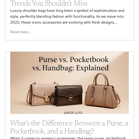
Trends You Shouldn’t Miss
Luxury shoulder bags have long been a symbol of sophistication and
style, perfectly blending fashion with functionality. As we move into
2025, these iconic accessories are evolving with fresh designs,...
Read more...
What's the Difference Between a Purse, a
Pocketbook, and a Handbag?
When it comes to women’s accessories, the terms purse, pocketbook,