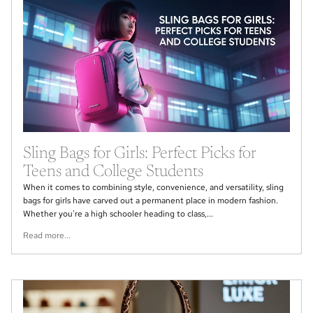
Sling Bags for Girls: Perfect Picks for
Teens and College Students
When it comes to combining style, convenience, and versatility, sling
bags for girls have carved out a permanent place in modern fashion.
Whether you're a high schooler heading to class,...
Read more...