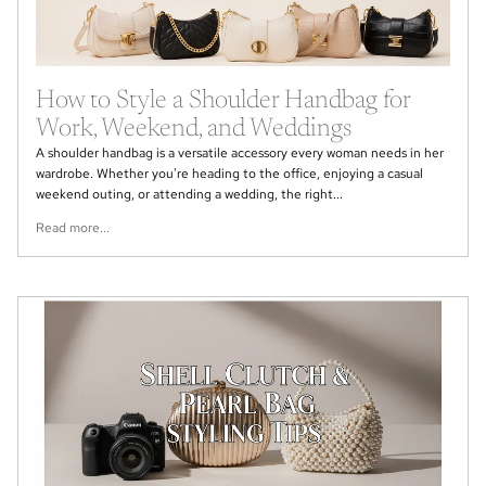
How to Style a Shoulder Handbag for
Work, Weekend, and Weddings
A shoulder handbag is a versatile accessory every woman needs in her
wardrobe. Whether you're heading to the office, enjoying a casual
weekend outing, or attending a wedding, the right...
Read more...