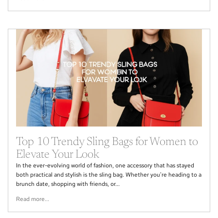
Top 10 Trendy Sling Bags for Women to
Elevate Your Look
In the ever-evolving world of fashion, one accessory that has stayed
both practical and stylish is the sling bag. Whether you're heading to a
brunch date, shopping with friends, or...
Read more...