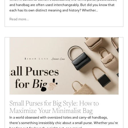
and handbag are often used interchangeably. But did you know that
each has its own distinct meaning and history? Whether...
Read more...
Small Purses for Big Style: How to
Maximize Your Minimalist Bag
In a world obsessed with oversized totes and carry-all handbags,
there's something irresistibly chic about a small purse. Whether you're