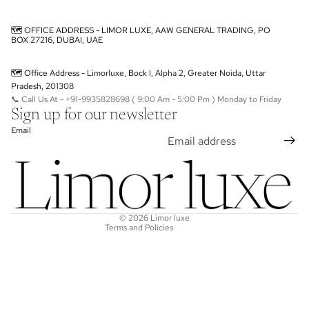
🗺️ OFFICE ADDRESS - LIMOR LUXE, AAW GENERAL TRADING, PO
BOX 27216, DUBAI, UAE
🗺️ Office Address - Limorluxe, Bock I, Alpha 2, Greater Noida, Uttar
Pradesh, 201308
📞 Call Us At - +91-9935828698 ( 9:00 Am - 5:00 Pm ) Monday to Friday
Sign up for our newsletter
Privacy policy
Email
Terms of service
Refund policy
Shipping policy
Contact information
© 2026
Limor luxe
Terms and Policies