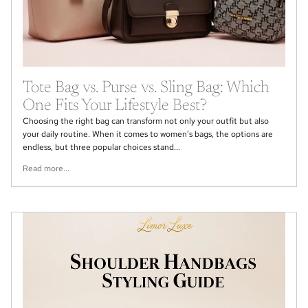
Tote Bag vs. Purse vs. Sling Bag: Which
One Fits Your Lifestyle Best?
Choosing the right bag can transform not only your outfit but also
your daily routine. When it comes to women’s bags, the options are
endless, but three popular choices stand...
Read more...