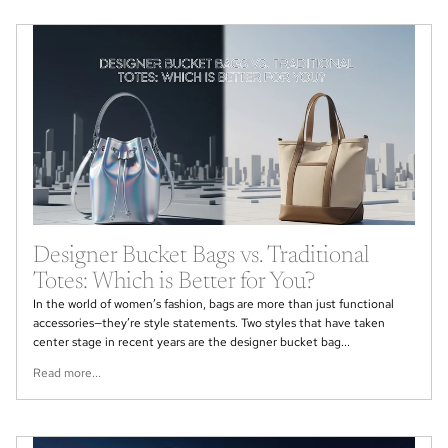
Designer Bucket Bags vs. Traditional
Totes: Which is Better for You?
In the world of women’s fashion, bags are more than just functional
accessories—they’re style statements. Two styles that have taken
center stage in recent years are the designer bucket bag...
Read more...