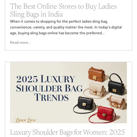
The Best Online Stores to Buy Ladies
Sling Bags in India
When it comes to shopping for the perfect ladies sling bag,
convenience, variety, and quality matter the most. In today’s digital
age, buying sling bags online has become the preferred...
Read more...
Luxury Shoulder Bags for Women: 2025