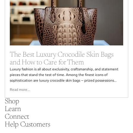
The Best Luxury Crocodile Skin Bags
and How to Care for Them
Luxury fashion is all about exclusivity, craftsmanship, and statement
pieces that stand the test of time. Among the finest icons of
sophistication are luxury crocodile skin bags — prized possessions...
Read more...
Shop
Learn
Connect
Help Customers