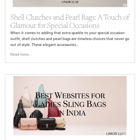
Shell Clutches and Pearl Bags: A Touch of
Glamour for Special Occasions
When it comes to adding that extra sparkle to your special occasion
outfit, shell clutches and pearl bags are timeless choices that never go
out of style. These elegant accessories...
Read more...